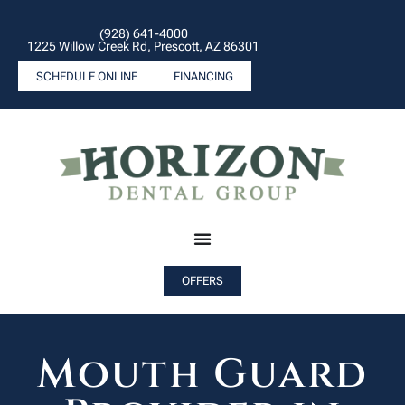
(928) 641-4000
1225 Willow Creek Rd, Prescott, AZ 86301
SCHEDULE ONLINE
FINANCING
OFFERS
Mouth Guard