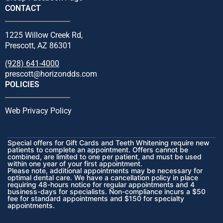
CONTACT
1225 Willow Creek Rd,
Prescott, AZ 86301
(928) 641-4000
prescott@horizondds.com
POLICIES
Web Privacy Policy
Special offers for Gift Cards and Teeth Whitening require new
patients to complete an appointment. Offers cannot be
combined, are limited to one per patient, and must be used
within one year of your first appointment.
Please note, additional appointments may be necessary for
optimal dental care. We have a cancellation policy in place
requiring 48-hours notice for regular appointments and 4
business-days for specialists. Non-compliance incurs a $50
fee for standard appointments and $150 for specialty
appointments.