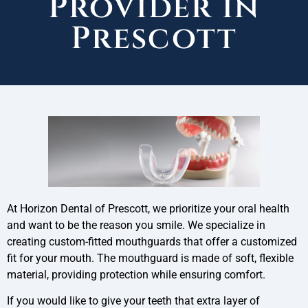
Provider in
Prescott
At Horizon Dental of Prescott, we prioritize your oral health
and want to be the reason you smile. We specialize in
creating custom-fitted mouthguards that offer a customized
fit for your mouth. The mouthguard is made of soft, flexible
material, providing protection while ensuring comfort.
If you would like to give your teeth that extra layer of