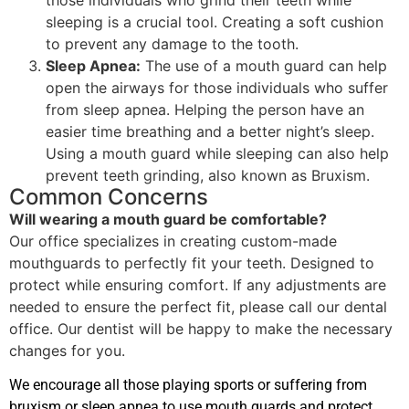
sleeping is a crucial tool. Creating a soft cushion
to prevent any damage to the tooth.
Sleep Apnea:
The use of a mouth guard can help
open the airways for those individuals who suffer
from sleep apnea. Helping the person have an
easier time breathing and a better night’s sleep.
Using a mouth guard while sleeping can also help
prevent teeth grinding, also known as Bruxism.
Common Concerns
Will wearing a mouth guard be comfortable?
Our office specializes in creating custom-made
mouthguards to perfectly fit your teeth. Designed to
protect while ensuring comfort. If any adjustments are
needed to ensure the perfect fit, please call our dental
office. Our dentist will be happy to make the necessary
changes for you.
We encourage all those playing sports or suffering from
bruxism or sleep apnea to use mouth guards and protect