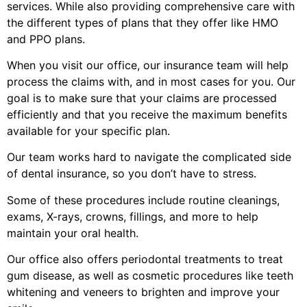
services. While also providing comprehensive care with
the different types of plans that they offer like HMO
and PPO plans.
When you visit our office, our insurance team will help
process the claims with, and in most cases for you. Our
goal is to make sure that your claims are processed
efficiently and that you receive the maximum benefits
available for your specific plan.
Our team works hard to navigate the complicated side
of dental insurance, so you don’t have to stress.
Some of these procedures include routine cleanings,
exams, X-rays, crowns, fillings, and more to help
maintain your oral health.
Our office also offers periodontal treatments to treat
gum disease, as well as cosmetic procedures like teeth
whitening and veneers to brighten and improve your