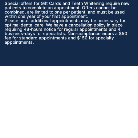
Special offers for Gift Cards and Teeth Whitening require new
patients to complete an appointment. Offers cannot be
combined, are limited to one per patient, and must be used
within one year of your first appointment.
Please note, additional appointments may be necessary for
optimal dental care. We have a cancellation policy in place
requiring 48-hours notice for regular appointments and 4
business-days for specialists. Non-compliance incurs a $50
fee for standard appointments and $150 for specialty
appointments.