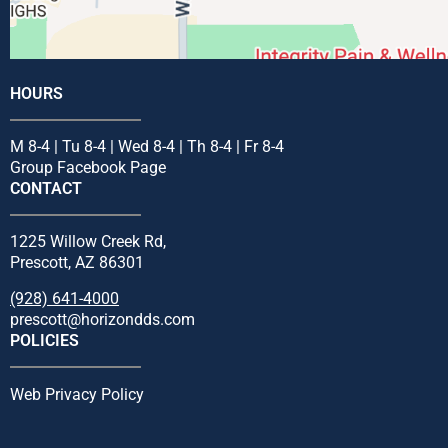
HOURS
M 8-4 | Tu 8-4 | Wed 8-4 | Th 8-4 | Fr 8-4
Group Facebook Page
CONTACT
1225 Willow Creek Rd,
Prescott, AZ 86301
(928) 641-4000
prescott@horizondds.com
POLICIES
Web Privacy Policy