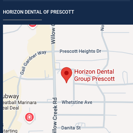
HORIZON DENTAL OF PRESCOTT