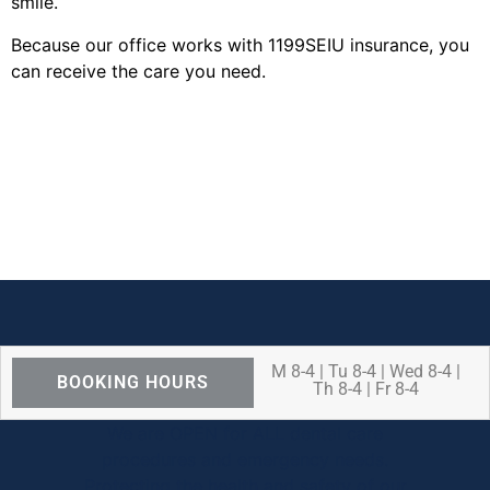
smile.
Because our office works with 1199SEIU insurance, you
can receive the care you need.
M 8-4 | Tu 8-4 | Wed 8-4 |
BOOKING HOURS
Th 8-4 | Fr 8-4
We are OPEN for ALL dental care
procedures and emergency needs.
Protecting the health and safety of our