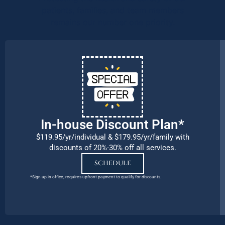
patients, families, and team members
remains our number one priority.
In-house Discount Plan*
$119.95/yr/individual & $179.95/yr/family with
discounts of 20%-30% off all services.
SCHEDULE
*Sign up in office, requires upfront payment to qualify for discounts.