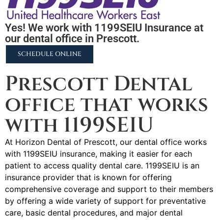
Yes! We work with 1199SEIU Insurance at
our dental office in Prescott.
SCHEDULE ONLINE
Prescott Dental
office that works
with 1199SEIU
At Horizon Dental of Prescott, our dental office works
with 1199SEIU insurance, making it easier for each
patient to access quality dental care. 1199SEIU is an
insurance provider that is known for offering
comprehensive coverage and support to their members
by offering a wide variety of support for preventative
care, basic dental procedures, and major dental