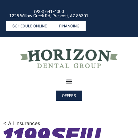
(928) 641-4000
1225 Willow Creek Rd, Prescott, AZ 86301
SCHEDULE ONLINE
FINANCING
OFFERS
< All Insurances