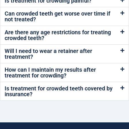
Is treatment for crowding painful?
Can crowded teeth get worse over time if
not treated?
Are there any age restrictions for treating
crowded teeth?
Will I need to wear a retainer after
treatment?
How can I maintain my results after
treatment for crowding?
Is treatment for crowded teeth covered by
insurance?