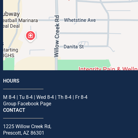
HOURS
M 8-4 | Tu 8-4 | Wed 8-4 | Th 8-4 | Fr 8-4
Group Facebook Page
CONTACT
1225 Willow Creek Rd,
Prescott, AZ 86301