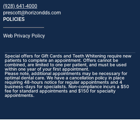
(928) 641-4000
prescott@horizondds.com
POLICIES
Web Privacy Policy
Special offers for Gift Cards and Teeth Whitening require new
patients to complete an appointment. Offers cannot be
combined, are limited to one per patient, and must be used
within one year of your first appointment.
Please note, additional appointments may be necessary for
optimal dental care. We have a cancellation policy in place
requiring 48-hours notice for regular appointments and 4
business-days for specialists. Non-compliance incurs a $50
fee for standard appointments and $150 for specialty
appointments.