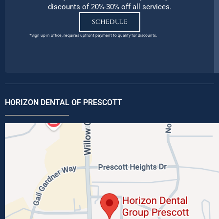
discounts of 20%-30% off all services.
SCHEDULE
*Sign up in office, requires upfront payment to qualify for discounts.
HORIZON DENTAL OF PRESCOTT