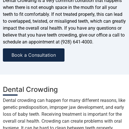
Dental Crowding is a very common condition that happens
when there is not enough space in the mouth for all your
teeth to fit comfortably. If not treated properly, this can lead
to overlapped, twisted, or misaligned teeth, which can greatly
impact the overall oral health. If you have any questions or
believe that you have teeth crowding, give our office a call to
schedule an appointment at (928) 641-4000.
Book a Consultation
Dental Crowding
Dental crowding can happen for many different reasons, like
genetic predisposition, improper jaw development, and early
loss of baby teeth. Receiving treatment is important for the
overall oral health. Crowding can create problems with oral
hygiene. It can be hard to clean between teeth properly,