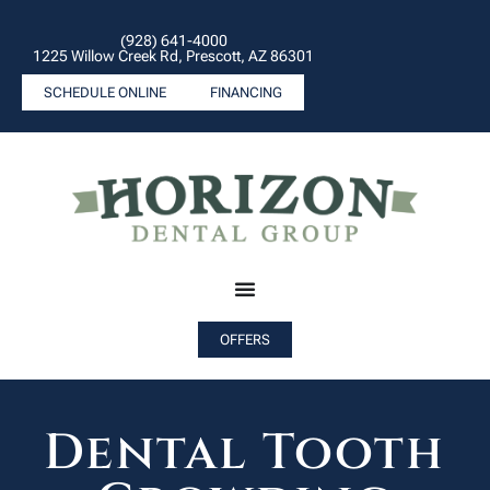
(928) 641-4000
1225 Willow Creek Rd, Prescott, AZ 86301
SCHEDULE ONLINE
FINANCING
OFFERS
Dental Tooth