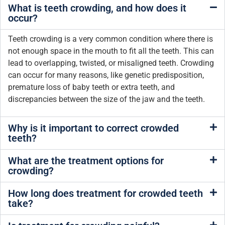
What is teeth crowding, and how does it
occur?
Teeth crowding is a very common condition where there is
not enough space in the mouth to fit all the teeth. This can
lead to overlapping, twisted, or misaligned teeth. Crowding
can occur for many reasons, like genetic predisposition,
premature loss of baby teeth or extra teeth, and
discrepancies between the size of the jaw and the teeth.
Why is it important to correct crowded
teeth?
What are the treatment options for
crowding?
How long does treatment for crowded teeth
take?