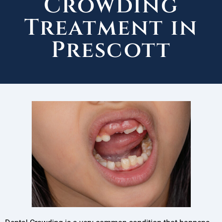
Crowding
Treatment in
Prescott