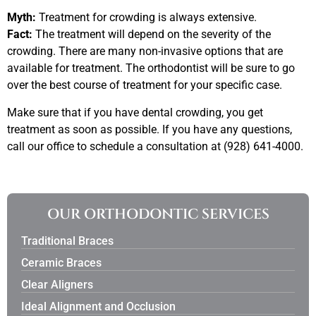
Myth:
Treatment for crowding is always extensive.
Fact:
The treatment will depend on the severity of the
crowding. There are many non-invasive options that are
available for treatment. The orthodontist will be sure to go
over the best course of treatment for your specific case.
Make sure that if you have dental crowding, you get
treatment as soon as possible. If you have any questions,
call our office to schedule a consultation at (928) 641-4000.
OUR ORTHODONTIC SERVICES
Traditional Braces
Ceramic Braces
Clear Aligners
Ideal Alignment and Occlusion