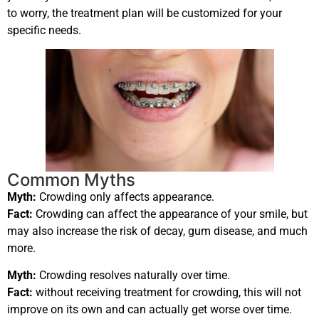
to worry, the treatment plan will be customized for your
specific needs.
Common Myths
Myth:
Crowding only affects appearance.
Fact:
Crowding can affect the appearance of your smile, but
may also increase the risk of decay, gum disease, and much
more.
Myth:
Crowding resolves naturally over time.
Fact:
without receiving treatment for crowding, this will not
improve on its own and can actually get worse over time.