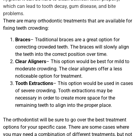
which can lead to tooth decay, gum disease, and bite
problems.
There are many orthodontic treatments that are available for
fixing teeth crowding:
Braces
– Traditional braces are a great option for
correcting crowded teeth. The braces will slowly align
the teeth into the correct position over time.
Clear Aligners
– This option would be best for mild to
moderate crowding. The clear aligners offer a less
noticeable option for treatment.
Tooth Extractions
– This option would be used in cases
of severe crowding. Tooth extractions may be
necessary in order to create more space for the
remaining teeth to align into the proper place.
The orthodontist will be sure to go over the best treatment
options for your specific case. There are some cases where
you may need a combination of different treatments, but not