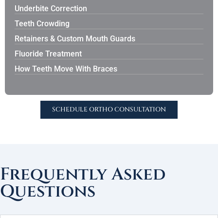
Underbite Correction
Teeth Crowding
Retainers & Custom Mouth Guards
Fluoride Treatment
How Teeth Move With Braces
SCHEDULE ORTHO CONSULTATION
Frequently Asked
Questions