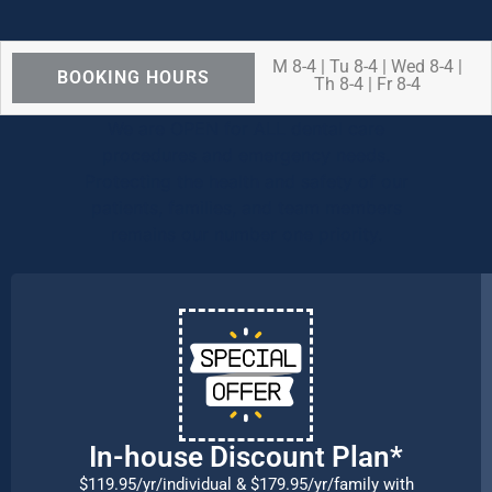
M 8-4 | Tu 8-4 | Wed 8-4 |
BOOKING HOURS
Th 8-4 | Fr 8-4
We are OPEN for ALL dental care
procedures and emergency needs.
Protecting the health and safety of our
patients, families, and team members
remains our number one priority.
In-house Discount Plan*
$119.95/yr/individual & $179.95/yr/family with